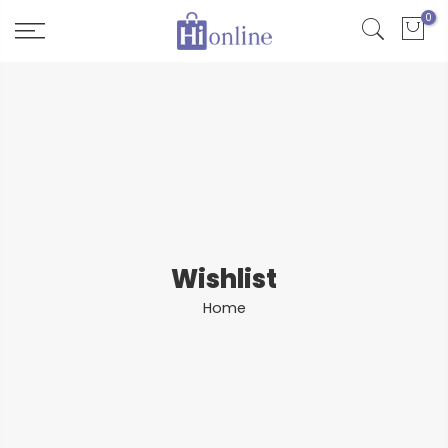
Skip
0
to
content
Wishlist
Home