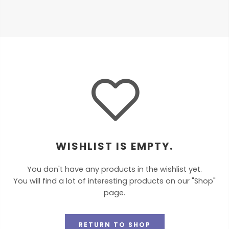
WISHLIST IS EMPTY.
You don't have any products in the wishlist yet.
You will find a lot of interesting products on our "Shop"
page.
RETURN TO SHOP