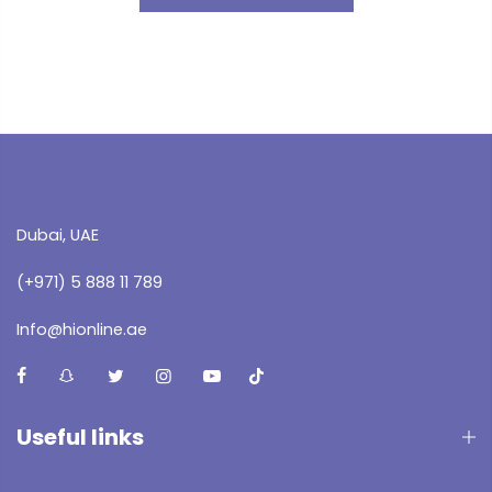
Dubai, UAE
(+971) 5 888 11 789
Info@hionline.ae
Useful links