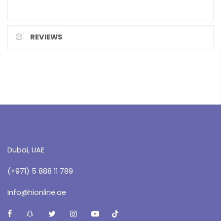
REVIEWS
Dubai, UAE
(+971) 5 888 11 789
Info@hionline.ae