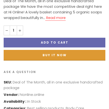
Deal of The Month, all in one exclusive handcrafted
package We have the most competitive deal right here
at Hi Online! A lovely basket containing 5 organic soaps
wrapped beautifully in...
Read more
ADD TO CART
BUY IT NOW
ASK A QUESTION
SKU:
Deal of The Month, all in one exclusive handcrafted
package
Vendor:
hionline.online
Availability :
In Stock
Categories:
Best selling products
,
Body Care
,