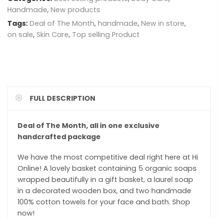
Handmade
,
New products
Tags:
Deal of The Month
,
handmade
,
New in store
,
on sale
,
Skin Care
,
Top selling Product
FULL DESCRIPTION
Deal of The Month, all in one exclusive
handcrafted package
We have the most competitive deal right here at Hi
Online! A lovely basket containing 5 organic soaps
wrapped beautifully in a gift basket, a laurel soap
in a decorated wooden box, and two handmade
100% cotton towels for your face and bath. Shop
now!