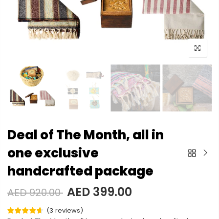
Deal of The Month, all in
one exclusive
handcrafted package
AED 399.00
AED 920.00
(
3
reviews
)