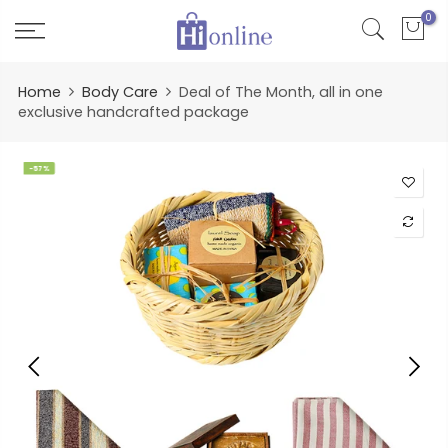
Skip
0
to
content
Home
Body Care
Deal of The Month, all in one
exclusive handcrafted package
-57%