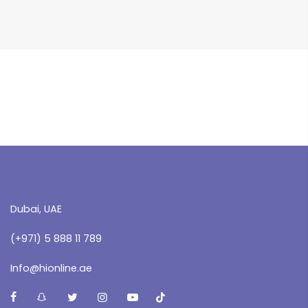
Dubai, UAE
(+971) 5 888 11 789
Info@hionline.ae