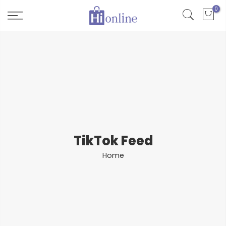
Skip
0
to
content
TikTok Feed
Home